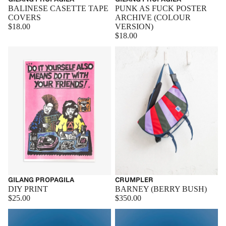
BALINESE CASETTE TAPE
PUNK AS FUCK POSTER
COVERS
ARCHIVE (COLOUR
$18.00
VERSION)
$18.00
GILANG PROPAGILA
Sold out
CRUMPLER
DIY PRINT
BARNEY (BERRY BUSH)
$25.00
$350.00