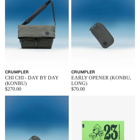
CRUMPLER
CRUMPLER
EARLY OPENER (KONBU,
CHI CHI - DAY BY DAY
LONG)
(KONBU)
$70.00
$270.00