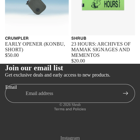
CRUMPLER
SHRUB
EARLY OPENER (KONBU,
23 HOURS: ARCHIVES OF
SHORT)
MAMAK SIGNAGES AND
$50.00
MEMENTOS
$20.00
Join our email list
Get exclusive deals and early access to new products.
Email
Privacy policy
Refund policy
© 2026
Shrub
Terms and Policies
Instagram