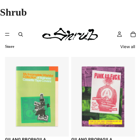
Shrub
View all
Store
GILANG PROPAGILA
GILANG PROPAGILA