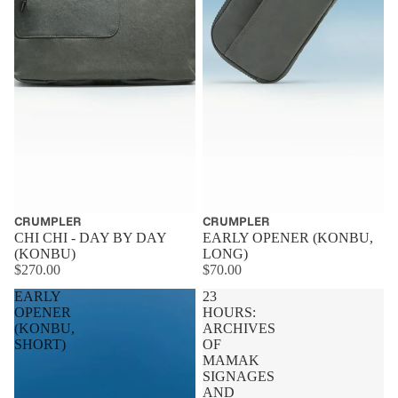
CRUMPLER
CRUMPLER
CHI CHI - DAY BY DAY
EARLY OPENER (KONBU,
(KONBU)
LONG)
$270.00
$70.00
EARLY
23
OPENER
HOURS:
(KONBU,
ARCHIVES
SHORT)
OF
MAMAK
SIGNAGES
AND