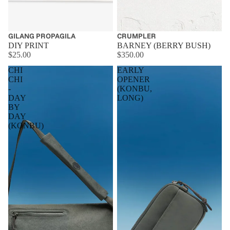
GILANG PROPAGILA
CRUMPLER
DIY PRINT
BARNEY (BERRY BUSH)
$25.00
$350.00
CHI
EARLY
CHI
OPENER
-
(KONBU,
DAY
LONG)
BY
DAY
(KONBU)