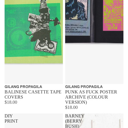
GILANG PROPAGILA
GILANG PROPAGILA
BALINESE CASETTE TAPE
PUNK AS FUCK POSTER
COVERS
ARCHIVE (COLOUR
$18.00
VERSION)
$18.00
DIY
BARNEY
PRINT
(BERRY
BUSH)