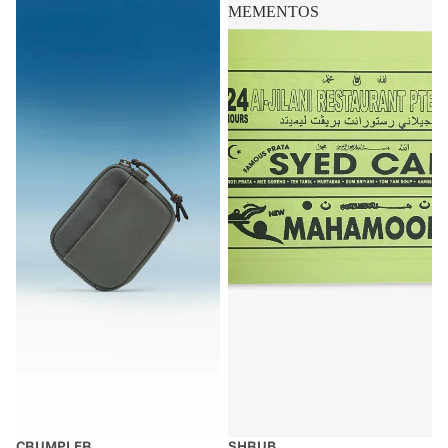
MEMENTOS
CRUMPLER
SHRUB