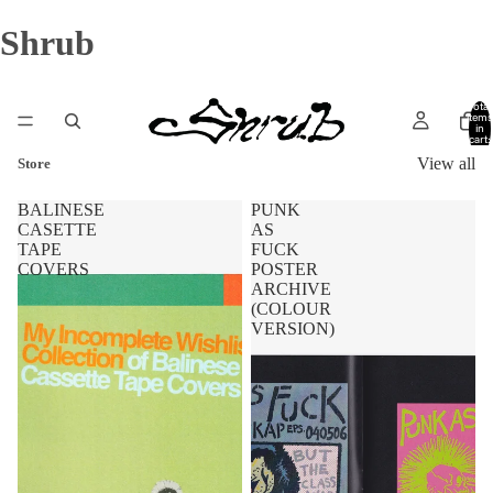
Shrub
Total
items
in
cart:
0
View all
Store
BALINESE
PUNK
CASETTE
AS
TAPE
FUCK
COVERS
POSTER
ARCHIVE
(COLOUR
VERSION)