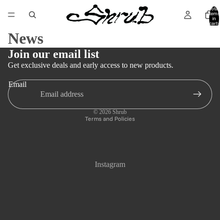
Total
items
in
cart:
0
News
Join our email list
Get exclusive deals and early access to new products.
Email
Privacy policy
Refund policy
© 2026
Shrub
Terms and Policies
Instagram