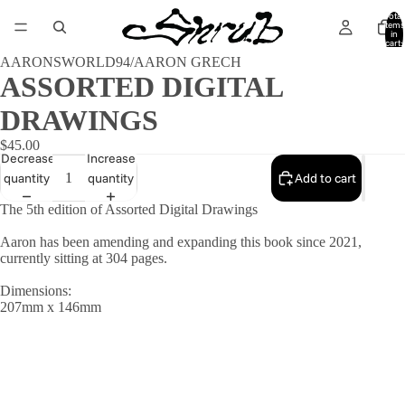
Total
items
in
cart:
0
AARONSWORLD94/AARON GRECH
ASSORTED DIGITAL
DRAWINGS
$45.00
Decrease
Increase
quantity
quantity
Add to cart
The 5th edition of Assorted Digital Drawings
Aaron has been amending and expanding this book since 2021,
currently sitting at 304 pages.
Dimensions:
207mm x 146mm