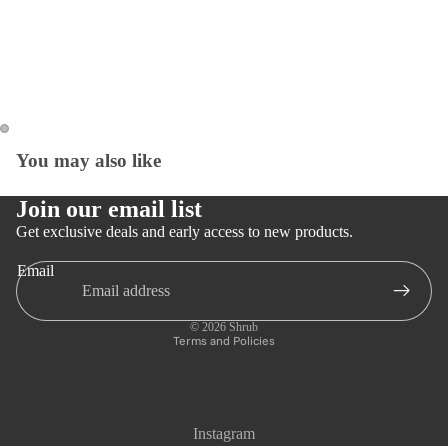
You may also like
Open
Open
image
image
in
in
Join our email list
full
full
Get exclusive deals and early access to new products.
screen
screen
Email
Privacy policy
Refund policy
© 2026
Shrub
Terms and Policies
Instagram