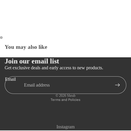
You may also like
Open
Open
image
image
in
in
Join our email list
full
full
Get exclusive deals and early access to new products.
screen
screen
Email
Privacy policy
Refund policy
© 2026
Shrub
Terms and Policies
Instagram