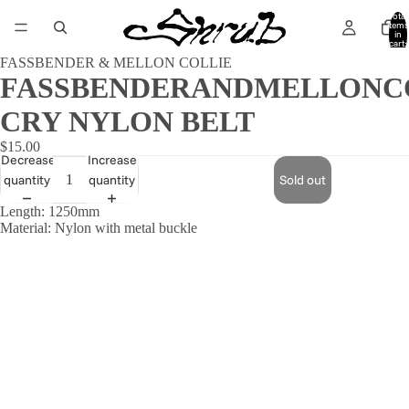
Total
items
in
cart:
0
FASSBENDER & MELLON COLLIE
FASSBENDERANDMELLONC
CRY NYLON BELT
$15.00
Decrease
Increase
quantity
quantity
Sold out
Length: 1250mm
Material: Nylon with metal buckle