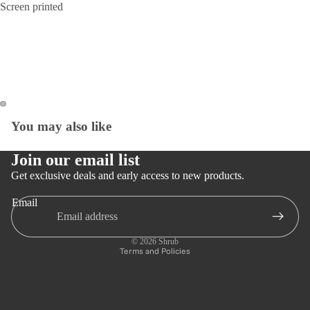
Screen printed
You may also like
Open
Open
image
image
in
in
Join our email list
full
full
Get exclusive deals and early access to new products.
screen
screen
Email
Privacy policy
Refund policy
© 2026
Shrub
Terms and Policies