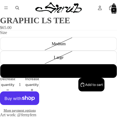
Total
items
in
cart:
0
GRAPHIC LS TEE
$65.00
Size
Medium
Large
X-Large
Decrease
Increase
quantity
quantity
Add to cart
More payment options
Art work: @fernyfern