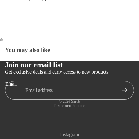
You may also like
Open
Open
image
image
in
in
Join our email list
full
full
Get exclusive deals and early access to new products.
screen
screen
Email
Privacy policy
Refund policy
© 2026
Shrub
Terms and Policies
Instagram