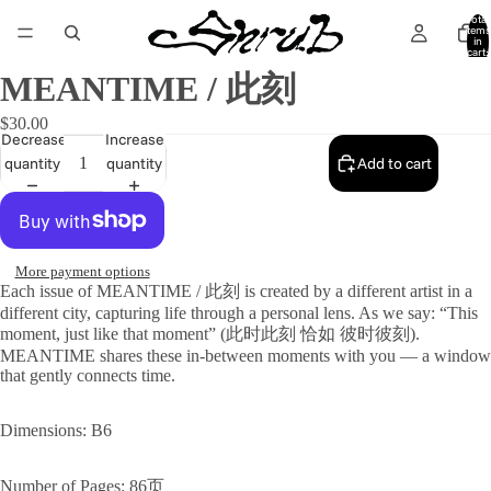
Total
items
in
cart:
0
MEANTIME / 此刻
$30.00
Decrease
Increase
quantity
quantity
Add to cart
More payment options
Each issue of MEANTIME / 此刻 is created by a different artist in a
different city, capturing life through a personal lens. As we say: “This
moment, just like that moment” (此时此刻 恰如 彼时彼刻).
MEANTIME shares these in-between moments with you — a window
that gently connects time.
Dimensions: B6
Number of Pages: 86页