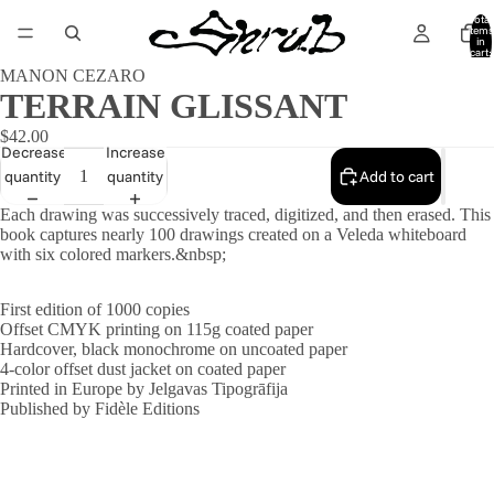
Total
items
in
cart:
0
MANON CEZARO
TERRAIN GLISSANT
$42.00
Decrease
Increase
quantity
quantity
Add to cart
Each drawing was successively traced, digitized, and then erased. This
book captures nearly 100 drawings created on a Veleda whiteboard
with six colored markers.&nbsp;
First edition of 1000 copies
Offset CMYK printing on 115g coated paper
Hardcover, black monochrome on uncoated paper
4-color offset dust jacket on coated paper
Printed in Europe by Jelgavas Tipogrāfija
Published by
Fidèle Editions