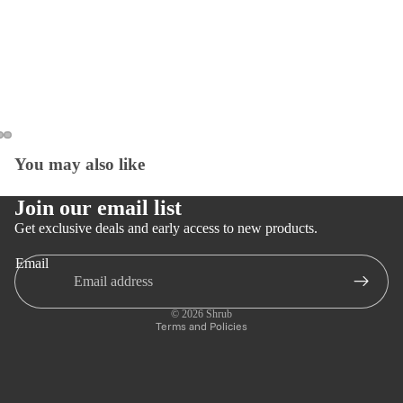
You may also like
Open
Open
Open
image
image
image
in
in
in
Join our email list
full
full
full
Get exclusive deals and early access to new products.
screen
screen
screen
Email
Privacy policy
Refund policy
© 2026
Shrub
Terms and Policies