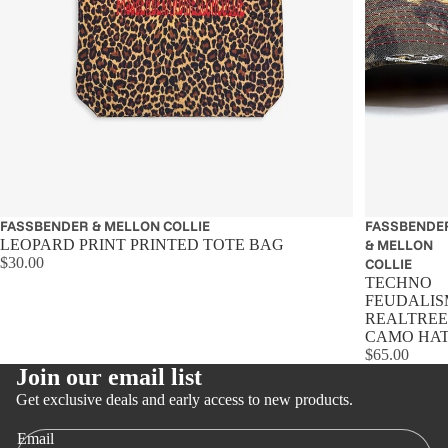
FASSBENDER & MELLON COLLIE
Sold out
FASSBENDE
LEOPARD PRINT PRINTED TOTE BAG
& MELLON
$30.00
COLLIE
TECHNO
FEUDALIS
REALTREE
CAMO HA
$65.00
Join our email list
Get exclusive deals and early access to new products.
Email
Privacy policy