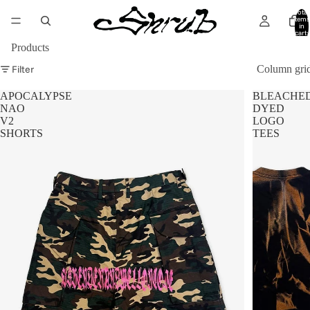
Total
items
in
cart:
0
Products
Filter
Column gri
APOCALYPSE
BLEACHE
NAO
DYED
V2
LOGO
SHORTS
TEES