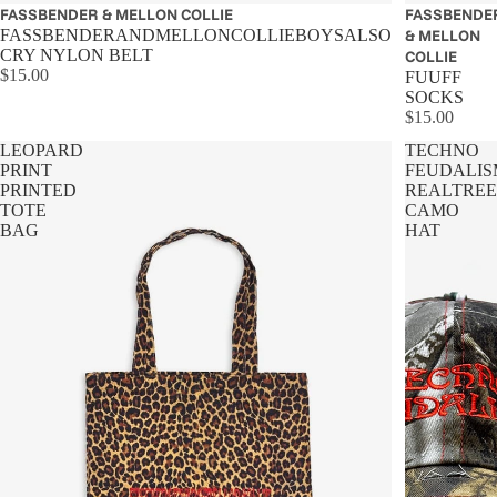
Sold out
FASSBENDER & MELLON COLLIE
Sold out
FASSBENDE
FASSBENDERANDMELLONCOLLIEBOYSALSO
& MELLON
CRY NYLON BELT
COLLIE
$15.00
FUUFF
SOCKS
$15.00
LEOPARD
TECHNO
PRINT
FEUDALIS
PRINTED
REALTREE
TOTE
CAMO
BAG
HAT