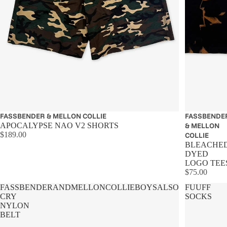
FASSBENDER & MELLON COLLIE
FASSBENDE
APOCALYPSE NAO V2 SHORTS
& MELLON
$189.00
COLLIE
BLEACHE
DYED
LOGO TEE
$75.00
FASSBENDERANDMELLONCOLLIEBOYSALSO
FUUFF
CRY
SOCKS
NYLON
BELT