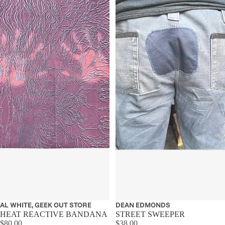
Sold out
AL WHITE, GEEK OUT STORE
Sold out
DEAN EDMONDS
HEAT REACTIVE BANDANA
STREET SWEEPER
$80.00
$38.00