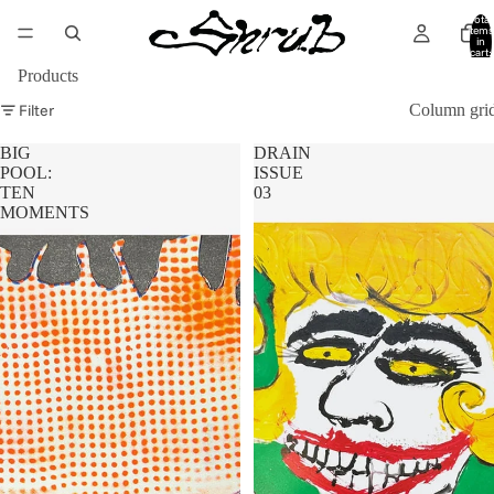
Total
items
in
cart:
0
Products
Filter
Column gri
BIG
DRAIN
POOL:
ISSUE
TEN
03
MOMENTS