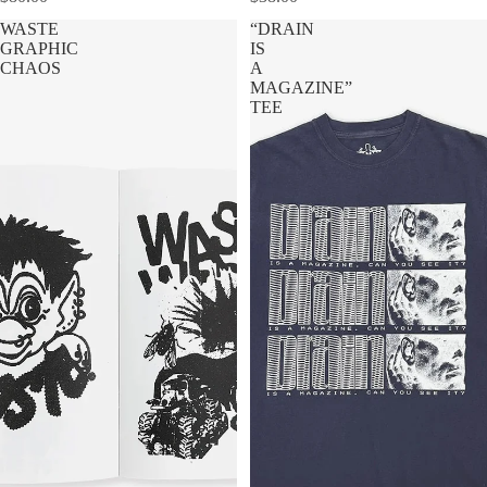
WASTE
“DRAIN
GRAPHIC
IS
CHAOS
A
MAGAZINE”
TEE