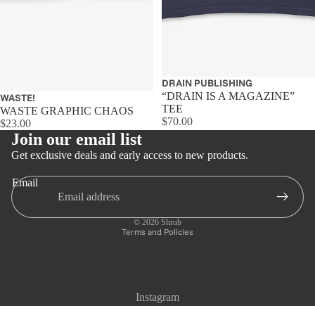
Sold out
DRAIN PUBLISHING
“DRAIN IS A MAGAZINE”
WASTE!
TEE
WASTE GRAPHIC CHAOS
$70.00
$23.00
Join our email list
Get exclusive deals and early access to new products.
Email
Privacy policy
Refund policy
© 2026
Shrub
Terms and Policies
Instagram