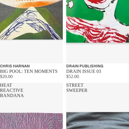
CHRIS HARNAN
DRAIN PUBLISHING
BIG POOL: TEN MOMENTS
DRAIN ISSUE 03
$20.00
$52.00
HEAT
STREET
REACTIVE
SWEEPER
BANDANA