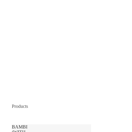
Products
BAMBI