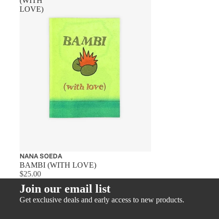
(WITH
LOVE)
NANA SOEDA
BAMBI (WITH LOVE)
$25.00
Join our email list
Get exclusive deals and early access to new products.