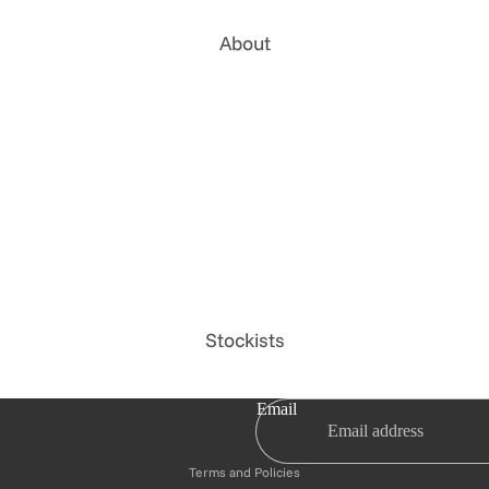
About
Stockists
Privacy policy
Email
Refund policy
Terms and Policies