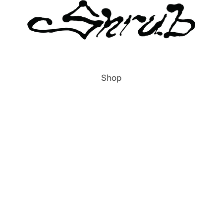
Shop
All Items
Publications
Prints
Clothing
Accessories
Labels & Publishers