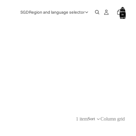
Total
items
SGD
Region and language selector
in
cart:
0
1 item
Column grid
Sort