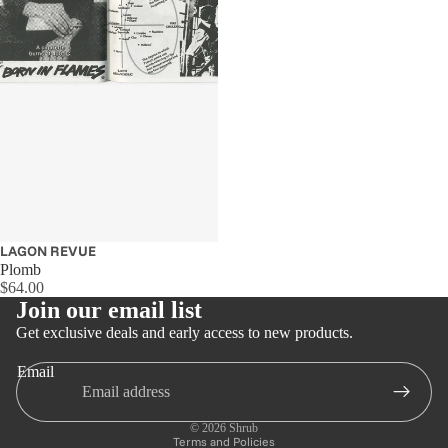
LAGON REVUE
Plomb
$64.00
Join our email list
Get exclusive deals and early access to new products.
Email
Privacy policy
Refund policy
© 2026
Shrub
Terms and Policies