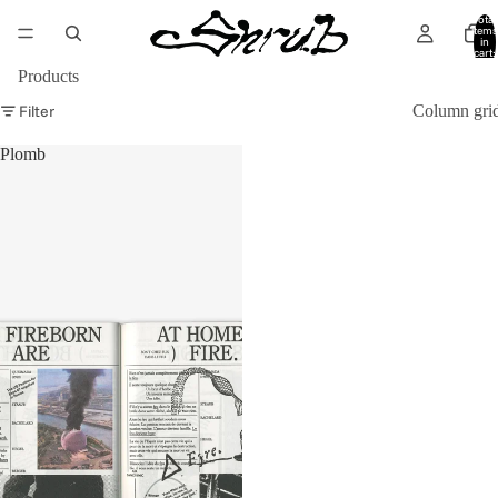
Total
items
in
cart:
0
Products
Filter
Column gri
Plomb