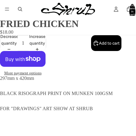
Total
items
in
cart:
0
FRIED CHICKEN
$18.00
Decrease
Increase
quantity
quantity
Add to cart
More payment options
297mm x 420mm
BLACK RISOGRAPH PRINT ON MUNKEN 100GSM
FOR "DRAWINGS" ART SHOW AT SHRUB