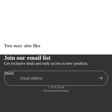
You may also like
Open
image
in
Join our email list
full
Get exclusive deals and early access to new products.
screen
Email
Privacy policy
Refund policy
© 2026
Shrub
Terms and Policies