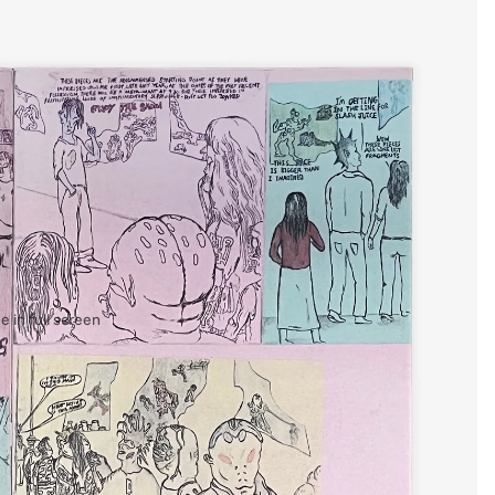
 in full screen