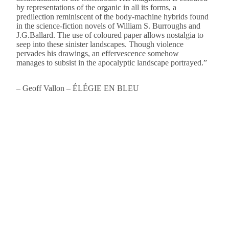
by representations of the organic in all its forms, a
predilection reminiscent of the body-machine hybrids found
in the science-fiction novels of William S. Burroughs and
J.G.Ballard. The use of coloured paper allows nostalgia to
seep into these sinister landscapes. Though violence
pervades his drawings, an effervescence somehow
manages to subsist in the apocalyptic landscape portrayed.”
– Geoff Vallon – ÉLÉGIE EN BLEU