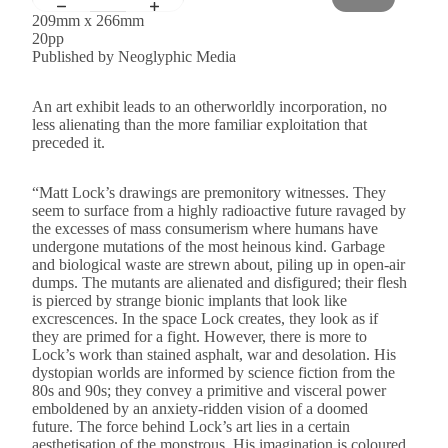
209mm x 266mm
20pp
Published by Neoglyphic Media
An art exhibit leads to an otherworldly incorporation, no
less alienating than the more familiar exploitation that
preceded it.
“Matt Lock’s drawings are premonitory witnesses. They
seem to surface from a highly radioactive future ravaged by
the excesses of mass consumerism where humans have
undergone mutations of the most heinous kind. Garbage
and biological waste are strewn about, piling up in open-air
dumps. The mutants are alienated and disfigured; their flesh
is pierced by strange bionic implants that look like
excrescences. In the space Lock creates, they look as if
they are primed for a fight. However, there is more to
Lock’s work than stained asphalt, war and desolation. His
dystopian worlds are informed by science fiction from the
80s and 90s; they convey a primitive and visceral power
emboldened by an anxiety-ridden vision of a doomed
future. The force behind Lock’s art lies in a certain
aesthetisation of the monstrous. His imagination is coloured