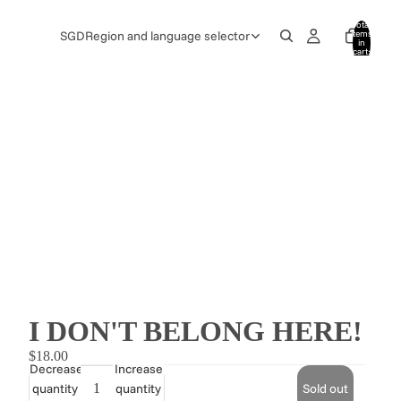
Total
items
SGD
Region and language selector
in
cart:
0
I DON'T BELONG HERE!
$18.00
Decrease
Increase
quantity
quantity
Sold out