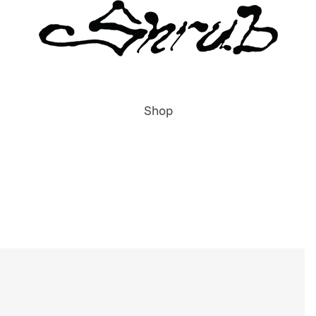
Shop
All Items
Publications
Prints
Clothing
Accessories
Labels & Publishers