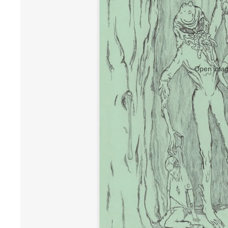
Open image