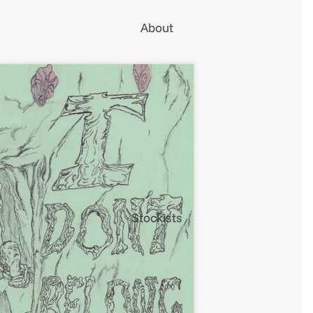
About
Stockists