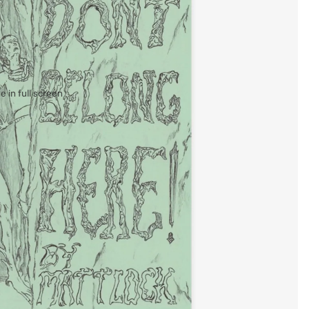
 in full screen