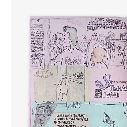
Open image