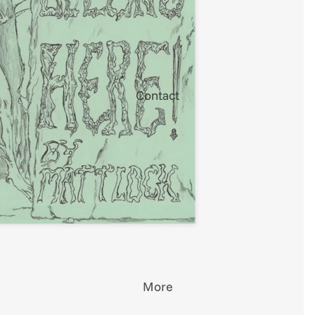
Contact
More