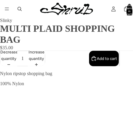
Total
items
in
cart:
0
Slinky
MULTI PLAID SHOPPING
BAG
$35.00
Decrease
Increase
quantity
quantity
Add to cart
Nylon ripstop shopping bag
100% Nylon