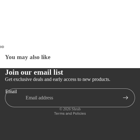
You may also like
Open
Open
Open
image
image
image
in
in
in
Join our email list
full
full
full
Get exclusive deals and early access to new products.
screen
screen
screen
Email
Privacy policy
Refund policy
© 2026
Shrub
Terms and Policies