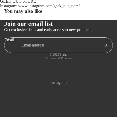
GEEK OUT STORE
Instagram: www.instagram.com/geek_out_store/
You may also like
Join our email list
Get exclusive deals and early access to new products.
Email
Privacy policy
Refund policy
© 2026
Shrub
Terms and Policies
Instagram