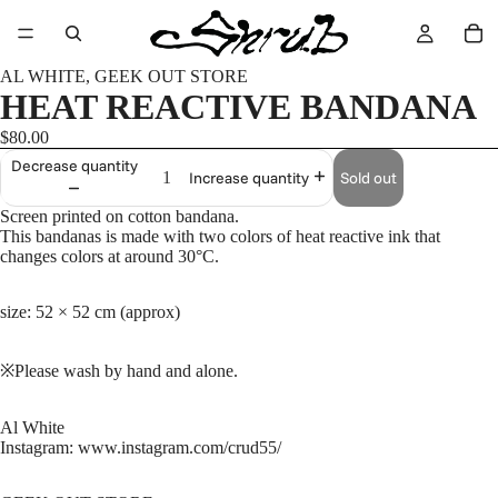
AL WHITE, GEEK OUT STORE
HEAT REACTIVE BANDANA
$80.00
Decrease quantity
Sold out
Increase quantity
Screen printed on cotton bandana.
This bandanas is made with two colors of heat reactive ink that
changes colors at around 30°C.
size: 52 × 52 cm (approx)
※Please wash by hand and alone.
Al White
Instagram: www.instagram.com/crud55/