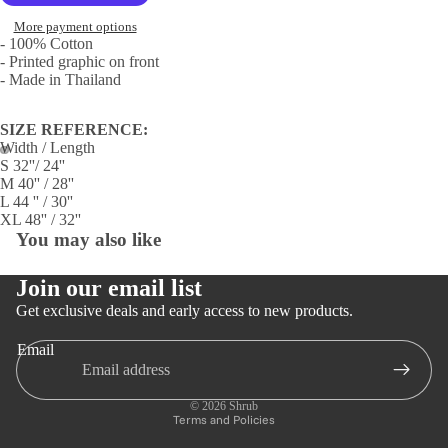
More payment options
- 100% Cotton
- Printed graphic on front
- Made in Thailand
SIZE REFERENCE:
Width / Length
S 32''/ 24''
Open
Open
M 40'' / 28''
L 44 '' / 30''
image
image
XL 48'' / 32''
in
in
You may also like
full
full
screen
screen
Join our email list
Get exclusive deals and early access to new products.
Email
Privacy policy
Refund policy
© 2026
Shrub
Terms and Policies