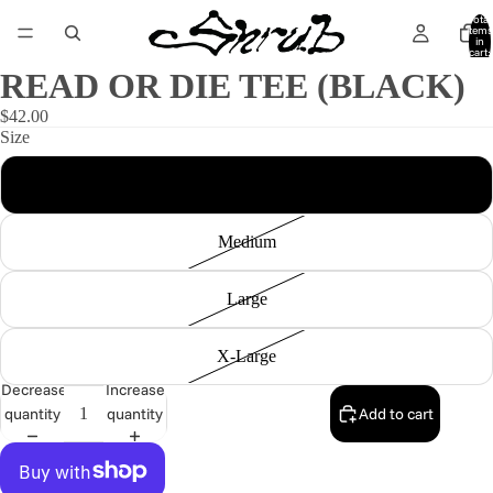
Total
items
in
cart:
0
READ OR DIE TEE (BLACK)
$42.00
Size
Small
Medium
Large
X-Large
Decrease
Increase
quantity
quantity
Add to cart