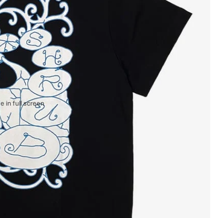
 in full screen