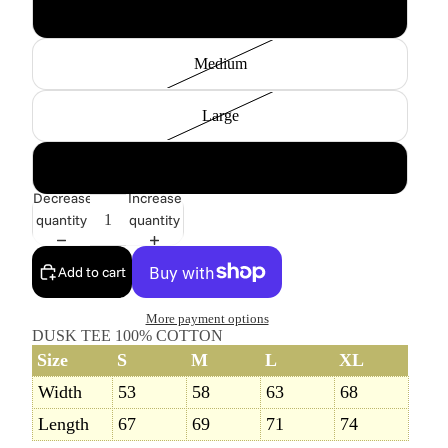
Small
Medium
Large
X-Large
Decrease
Increase
quantity
quantity
Add to cart
More payment options
DUSK TEE 100% COTTON
Size
S
M
L
XL
Width
53
58
63
68
Length
67
69
71
74