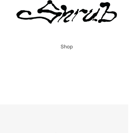
Shop
All Items
Publications
Prints
Clothing
Accessories
Labels & Publishers