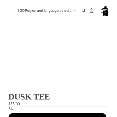
Total
items
SGD
Region and language selector
in
cart:
0
DUSK TEE
$55.00
Size