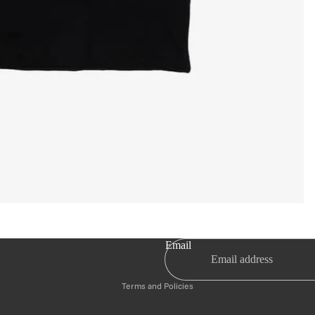
Privacy policy
Email
Refund policy
Terms and Policies