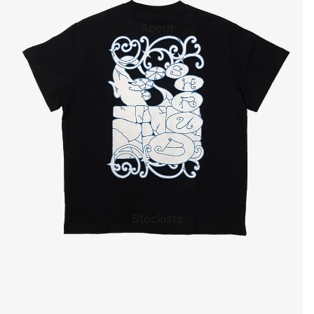
About
Stockists