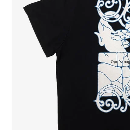
Open image