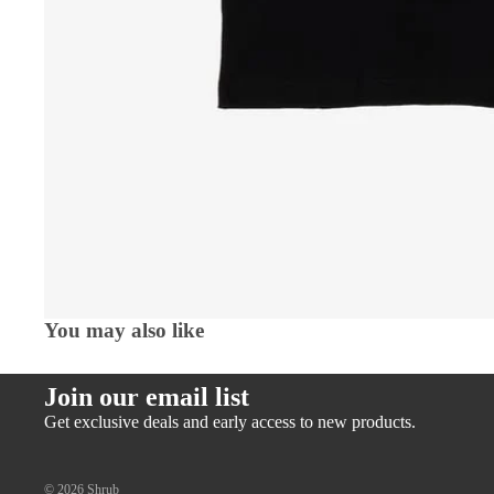
You may also like
Join our email list
Get exclusive deals and early access to new products.
© 2026
Shrub