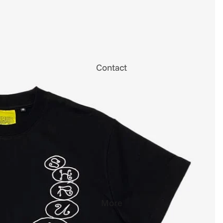
Contact
More