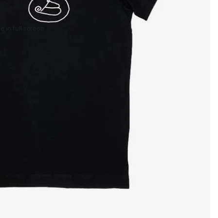
 in full screen