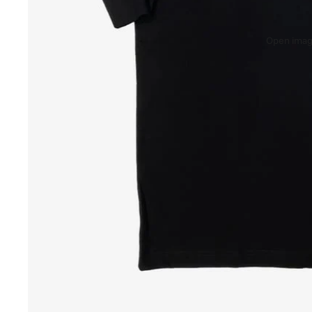
Open image