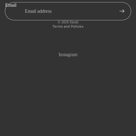
Email
Privacy policy
Refund policy
© 2026
Shrub
Terms and Policies
Instagram