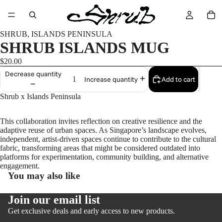
SHRUB, ISLANDS PENINSULA
SHRUB ISLANDS MUG
$20.00
Decrease quantity
Add to cart
Increase quantity
Shrub x Islands Peninsula
This collaboration invites reflection on creative resilience and the
adaptive reuse of urban spaces. As Singapore’s landscape evolves,
independent, artist-driven spaces continue to contribute to the cultural
fabric, transforming areas that might be considered outdated into
platforms for experimentation, community building, and alternative
engagement.
You may also like
Join our email list
Get exclusive deals and early access to new products.