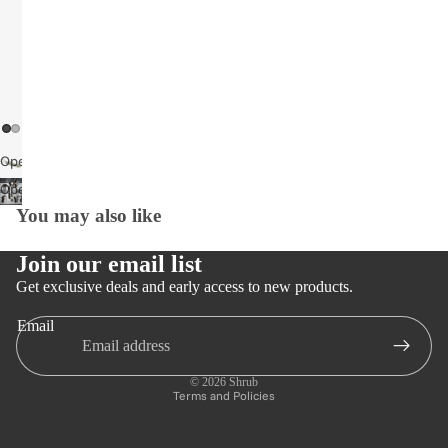
Open
image
Open
in
image
You may also like
full
in
screen
full
Join our email list
screen
Get exclusive deals and early access to new products.
Email
Privacy policy
Refund policy
© 2026
Shrub
Terms and Policies