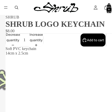
Total
items
in
cart:
0
SHRUB
SHRUB LOGO KEYCHAIN
$8.00
Decrease
Increase
quantity
quantity
Add to cart
Soft PVC keychain
14cm x 2.5cm