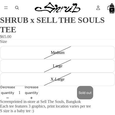
Total
items
in
cart:
0
SHRUB x SELL THE SOULS
TEE
$65.00
Size
Medium
Large
X-Large
Decrease
Increase
quantity
quantity
Sold out
Screenprinted in-store at Sell The Souls, Bangkok
Each tee features 3 graphics, print location varies per tee
S size is a baby tee :)