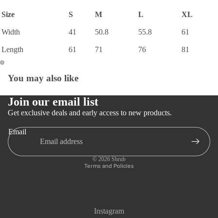
Size
S
M
L
XL
Width
41
50.8
55.8
61
Length
61
71
76
81
You may also like
Open
Open
image
image
in
in
Join our email list
full
full
Get exclusive deals and early access to new products.
screen
screen
Email
Privacy policy
Refund policy
© 2026
Shrub
Terms and Policies
Instagram