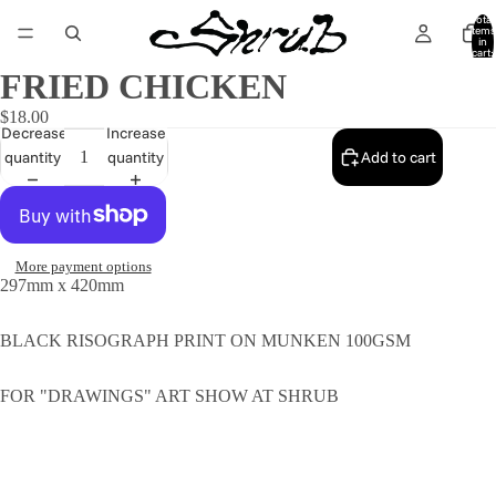
Total
items
in
cart:
0
FRIED CHICKEN
$18.00
Decrease
Increase
quantity
quantity
Add to cart
More payment options
297mm x 420mm
BLACK RISOGRAPH PRINT ON MUNKEN 100GSM
FOR "DRAWINGS" ART SHOW AT SHRUB