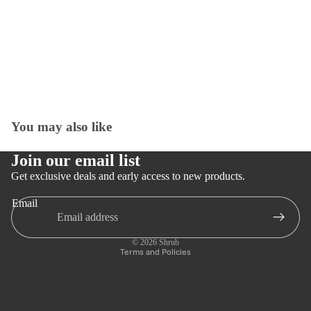
You may also like
Open
image
in
Join our email list
full
Get exclusive deals and early access to new products.
screen
Email
Privacy policy
Refund policy
© 2026
Shrub
Terms and Policies