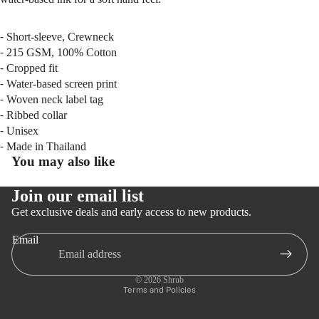
⁃ Short-sleeve, Crewneck
⁃ 215 GSM, 100% Cotton
⁃ Cropped fit
⁃ Water-based screen print
⁃ Woven neck label tag
⁃ Ribbed collar
⁃ Unisex
⁃ Made in Thailand
You may also like
Join our email list
Get exclusive deals and early access to new products.
Email
Privacy policy
Refund policy
© 2026
Shrub
Terms and Policies