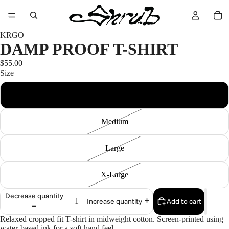
KRGO
DAMP PROOF T-SHIRT
$55.00
Size
Small
Medium
Large
X-Large
Decrease quantity
Add to cart
Increase quantity
Relaxed cropped fit T-shirt in midweight cotton. Screen-printed using
water-based ink for a soft hand feel.